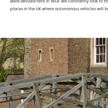
were devised here in 1848. We constantly look to th
places in the UK where autonomous vehicles will be