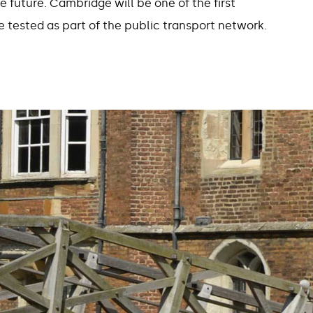
e future. Cambridge will be one of the first
 tested as part of the public transport network.