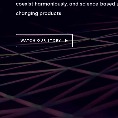
coexist harmoniously, and science-based 
changing products.
WATCH OUR STORY