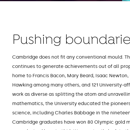
Pushing boundarie
80
26
Cambridge does not fit any conventional mould. This
continues to generate achievements out of all propor
Olympic gold medals won
Cam
home to Francis Bacon, Mary Beard, Isaac Newton,
by Cambridge graduates
c
Hawking among many others, and 121 University-affi
work as diverse as splitting the atom and unravelli
mathematics, the University educated the pioneer
science, including Charles Babbage in the nineteen
Cambridge graduates have won 80 Olympic gold med