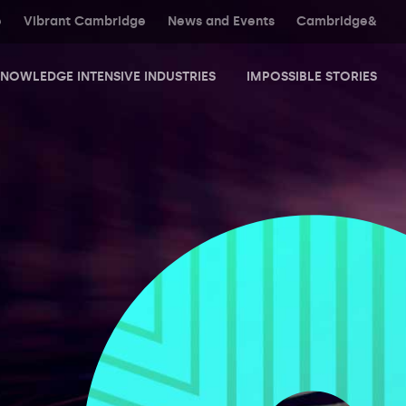
e
Vibrant Cambridge
News and Events
Cambridge&
NOWLEDGE INTENSIVE INDUSTRIES
IMPOSSIBLE STORIES