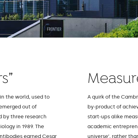
s”
Measure
in the world, used to
A quirk of the Cambr
emerged out of
by-product of achie
 by three research
start-ups alike meas
iology in 1989. The
academic entrepreneu
antibodies earned Cesar
universe’, rather th