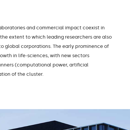
7%
40
laboratories and commercial impact coexist in
the extent to which leading researchers are also
ment growth per
of the workforce has
to global corporations. The early prominence of
 Cambridge since
higher education
wth in life-sciences, with new sectors
2011
qualification
runners (computational power, artificial
tion of the cluster.