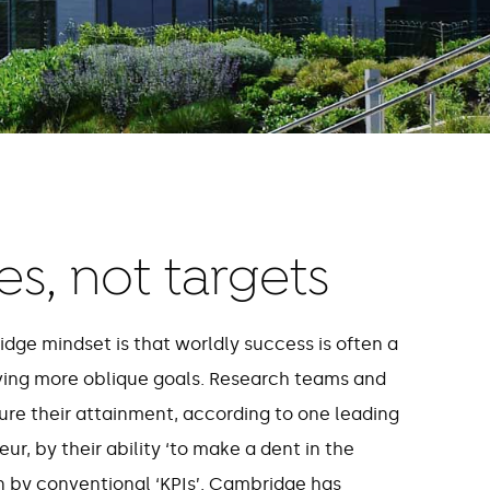
s, not targets
idge mindset is that worldly success is often a
ving more oblique goals. Research teams and
ure their attainment, according to one leading
r, by their ability ‘to make a dent in the
an by conventional ‘KPIs’. Cambridge has