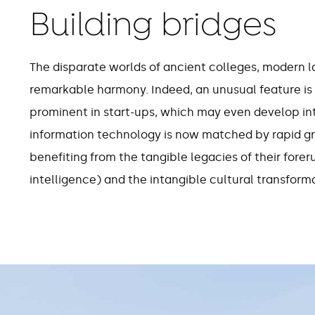
Building bridges
23
The disparate worlds of ancient colleges, modern 
remarkable harmony. Indeed, an unusual feature is 
unicorns (companies
employ
prominent in start-ups, which may even develop in
valued at more than $1
year in
information technology is now matched by rapid gro
billion) based in
Cambridge
benefiting from the tangible legacies of their fore
intelligence) and the intangible cultural transforma