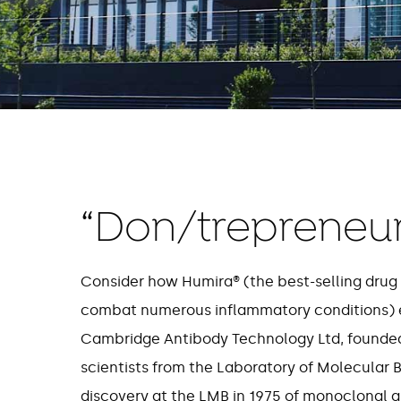
“Don/trepreneur
Consider how Humira® (the best-selling drug 
combat numerous inflammatory conditions) 
Cambridge Antibody Technology Ltd, founded
scientists from the Laboratory of Molecular B
discovery at the LMB in 1975 of monoclonal 