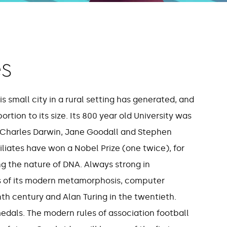
s
,141
121
 small city in a rural setting has generated, and
tion to its size. Its 800 year old University was
bridge-based
Cambridge affiliate
 Charles Darwin, Jane Goodall and Stephen
ompanies
awarded the Nobel Pr
liates have won a Nobel Prize (one twice), for
(one twice)
ng the nature of DNA. Always strong in
s of its modern metamorphosis, computer
th century and Alan Turing in the twentieth.
als. The modern rules of association football