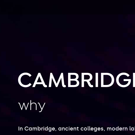
why
In Cambridge, ancient colleges, modern l