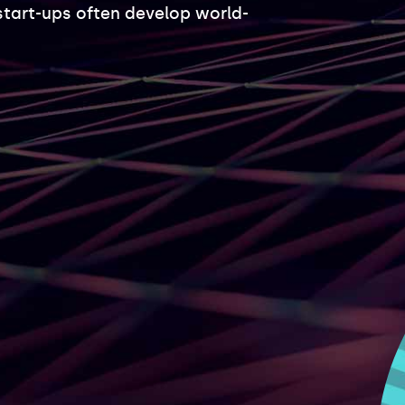
start-ups often develop world-