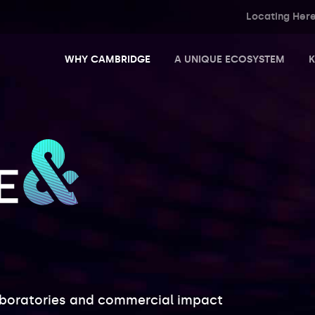
Locating Her
WHY CAMBRIDGE
A UNIQUE ECOSYSTEM
K
Science and Business Parks
Innovation Centres and Incubators
aboratories and commercial impact