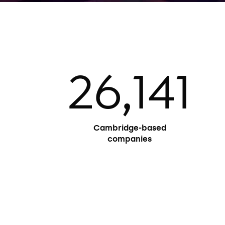
41
121
Cambridge affiliates
awarded the Nobel Prize
(one twice)